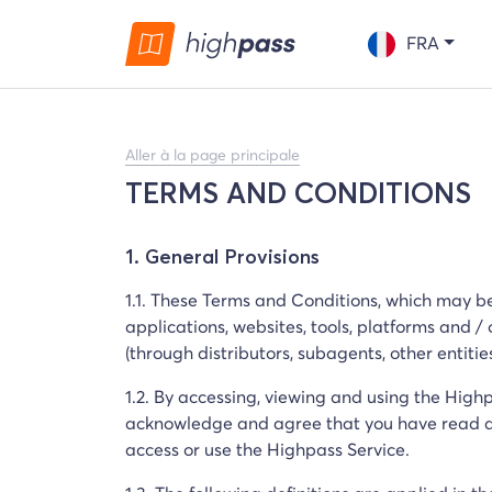
FRA
Aller à la page principale
TERMS AND CONDITIONS
1. General Provisions
1.1. These Terms and Conditions, which may be
applications, websites, tools, platforms and /
(through distributors, subagents, other entitie
1.2. By accessing, viewing and using the High
acknowledge and agree that you have read an
access or use the Highpass Service.