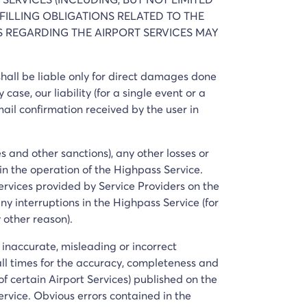
FILLING OBLIGATIONS RELATED TO THE
TS REGARDING THE AIRPORT SERVICES MAY
 shall be liable only for direct damages done
 case, our liability (for a single event or a
email confirmation received by the user in
es and other sanctions), any other losses or
 in the operation of the Highpass Service.
Services provided by Service Providers on the
ny interruptions in the Highpass Service (for
 other reason).
y inaccurate, misleading or incorrect
 all times for the accuracy, completeness and
of certain Airport Services) published on the
ervice. Obvious errors contained in the