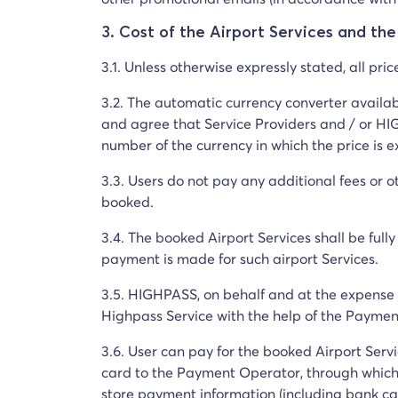
3. Cost of the Airport Services and th
3.1. Unless otherwise expressly stated, all pri
3.2. The automatic currency converter availa
and agree that Service Providers and / or HIG
number of the currency in which the price is 
3.3. Users do not pay any additional fees or o
booked.
3.4. The booked Airport Services shall be full
payment is made for such airport Services.
3.5. HIGHPASS, on behalf and at the expense o
Highpass Service with the help of the Paym
3.6. User can pay for the booked Airport Ser
card to the Payment Operator, through which
store payment information (including bank car