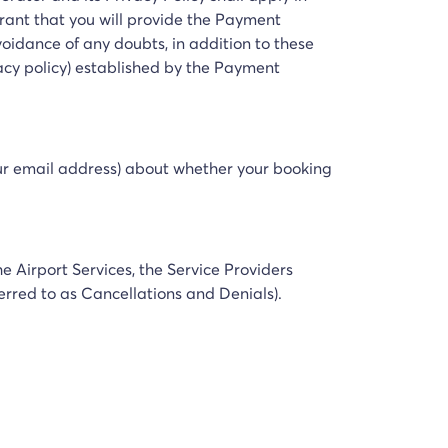
rrant that you will provide the Payment
idance of any doubts, in addition to these
acy policy) established by the Payment
your email address) about whether your booking
e Airport Services, the Service Providers
ferred to as Cancellations and Denials).