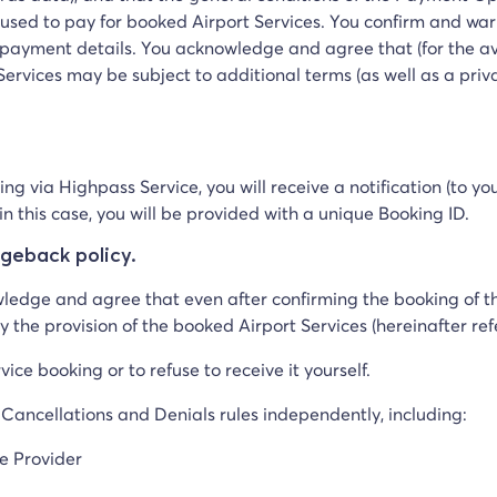
be used to pay for booked Airport Services. You confirm and wa
payment details. You acknowledge and agree that (for the avo
ervices may be subject to additional terms (as well as a priv
ing via Highpass Service, you will receive a notification (to 
n this case, you will be provided with a unique Booking ID.
rgeback policy.
wledge and agree that even after confirming the booking of th
y the provision of the booked Airport Services (hereinafter re
vice booking or to refuse to receive it yourself.
 Cancellations and Denials rules independently, including:
ce Provider