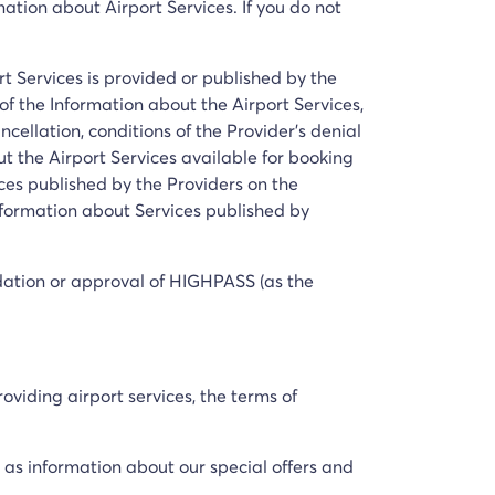
mation about Airport Services. If you do not
t Services is provided or published by the
of the Information about the Airport Services,
ancellation, conditions of the Provider's denial
ut the Airport Services available for booking
es published by the Providers on the
Information about Services published by
dation or approval of HIGHPASS (as the
oviding airport services, the terms of
l as information about our special offers and