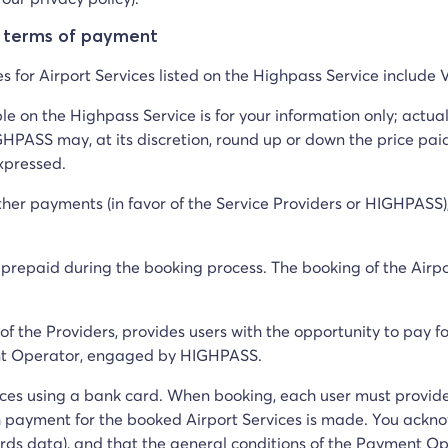
e terms of payment
ces for Airport Services listed on the Highpass Service include
ble on the Highpass Service is for your information only; act
HPASS may, at its discretion, round up or down the price paid
expressed.
ther payments (in favor of the Service Providers or HIGHPASS), 
y prepaid during the booking process. The booking of the Airpo
f the Providers, provides users with the opportunity to pay f
ent Operator, engaged by HIGHPASS.
vices using a bank card. When booking, each user must provid
 payment for the booked Airport Services is made. You ackn
ds data), and that the general conditions of the Payment Oper