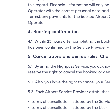
this regard. Financial information will only 
Operator with the correct personal data and 
Terms), any payments for the booked Airport S
Operator.
4. Booking confirmation
4.1. Within 25 hours after completing the book
has been confirmed by the Service Provider - i
5. Cancellations and denials rules. Cha
5.1. By using the Highpass Service, you ackno
reserve the right to cancel the booking or den
5.2. Also, you have the right to cancel your Ser
5.3. Each Airport Service Provider establishes
terms of cancellation initiated by the Servi
terms of cancellation initiated by the User