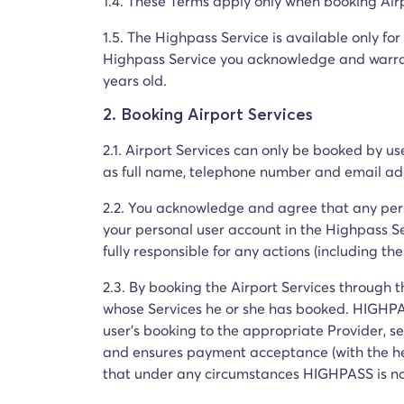
1.4. These Terms apply only when booking Airp
1.5. The Highpass Service is available only fo
Highpass Service you acknowledge and warrant
years old.
2. Booking Airport Services
2.1. Airport Services can only be booked by u
as full name, telephone number and email add
2.2. You acknowledge and agree that any per
your personal user account in the Highpass Se
fully responsible for any actions (including 
2.3. By booking the Airport Services through th
whose Services he or she has booked. HIGHPAS
user's booking to the appropriate Provider, s
and ensures payment acceptance (with the he
that under any circumstances HIGHPASS is not