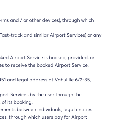
orms and / or other devices), through which
 Fast-track and similar Airport Services) or any
oked Airport Service is booked, provided, or
es to receive the booked Airport Service,
51 and legal address at Vahulille 6/2-35,
port Services by the user through the
 of its booking.
tlements between individuals, legal entities
ces, through which users pay for Airport