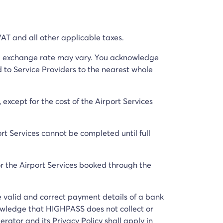
 VAT and all other applicable taxes.
ual exchange rate may vary. You acknowledge
 to Service Providers to the nearest whole
except for the cost of the Airport Services
rt Services cannot be completed until full
or the Airport Services booked through the
e valid and correct payment details of a bank
owledge that HIGHPASS does not collect or
ator and its Privacy Policy shall apply in