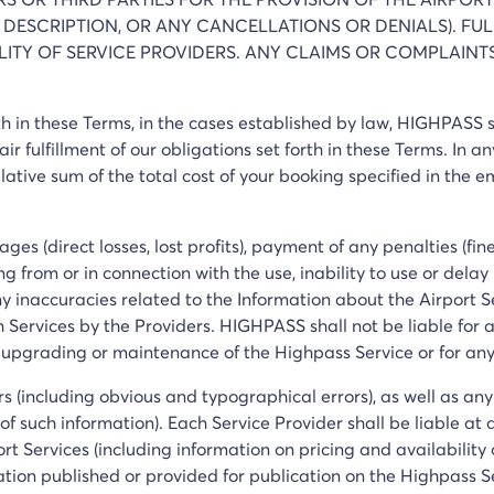
 DESCRIPTION, OR ANY CANCELLATIONS OR DENIALS). FUL
BILITY OF SERVICE PROVIDERS. ANY CLAIMS OR COMPLAIN
orth in these Terms, in the cases established by law, HIGHPASS
ir fulfillment of our obligations set forth in these Terms. In any
ulative sum of the total cost of your booking specified in the 
es (direct losses, lost profits), payment of any penalties (fin
g from or in connection with the use, inability to use or delay
any inaccuracies related to the Information about the Airport 
h Services by the Providers. HIGHPASS shall not be liable for a
 upgrading or maintenance of the Highpass Service or for any
ors (including obvious and typographical errors), as well as an
f such information). Each Service Provider shall be liable at
rt Services (including information on pricing and availability 
ation published or provided for publication on the Highpass S