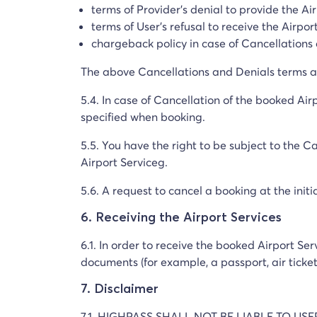
terms of Provider's denial to provide the Ai
terms of User's refusal to receive the Airpor
chargeback policy in case of Cancellations
The above Cancellations and Denials terms an
5.4. In case of Cancellation of the booked Airp
specified when booking.
5.5. You have the right to be subject to the C
Airport Serviceg.
5.6. A request to cancel a booking at the initi
6. Receiving the Airport Services
6.1. In order to receive the booked Airport Se
documents (for example, a passport, air ticke
7. Disclaimer
7.1. HIGHPASS SHALL NOT BE LIABLE TO US