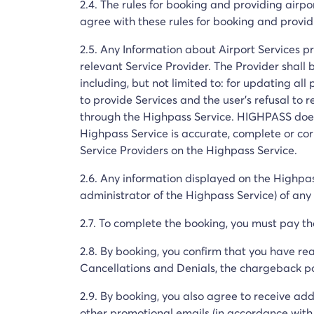
2.4. The rules for booking and providing airpo
agree with these rules for booking and provid
2.5. Any Information about Airport Services p
relevant Service Provider. The Provider shall 
including, but not limited to: for updating all 
to provide Services and the user's refusal to 
through the Highpass Service. HIGHPASS does
Highpass Service is accurate, complete or cor
Service Providers on the Highpass Service.
2.6. Any information displayed on the Highpa
administrator of the Highpass Service) of any 
2.7. To complete the booking, you must pay the 
2.8. By booking, you confirm that you have rea
Cancellations and Denials, the chargeback pol
2.9. By booking, you also agree to receive add
other promotional emails (in accordance with 