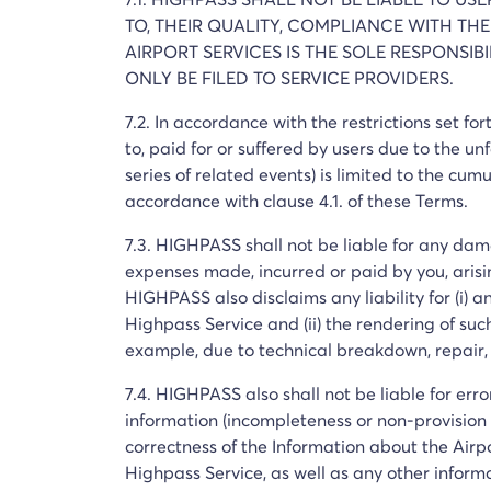
TO, THEIR QUALITY, COMPLIANCE WITH THE
AIRPORT SERVICES IS THE SOLE RESPONSI
ONLY BE FILED TO SERVICE PROVIDERS.
7.2. In accordance with the restrictions set f
to, paid for or suffered by users due to the unfa
series of related events) is limited to the cum
accordance with clause 4.1. of these Terms.
7.3. HIGHPASS shall not be liable for any damag
expenses made, incurred or paid by you, arisin
HIGHPASS also disclaims any liability for (i) 
Highpass Service and (ii) the rendering of suc
example, due to technical breakdown, repair,
7.4. HIGHPASS also shall not be liable for err
information (incompleteness or non-provision o
correctness of the Information about the Airpo
Highpass Service, as well as any other inform