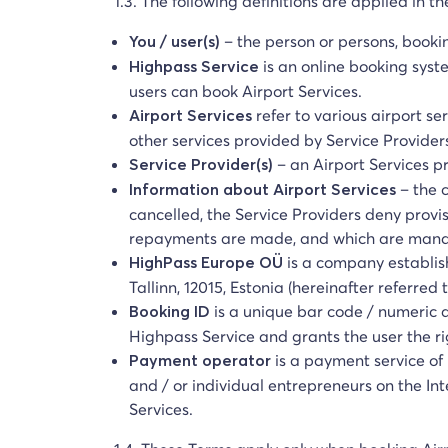
1.3. The following definitions are applied in t
– the person or persons, booki
You / user(s)
is an online booking syst
Highpass Service
users can book Airport Services.
refer to various airport se
Airport Services
other services provided by Service Provider
– an Airport Services p
Service Provider(s)
– the 
Information about Airport Services
cancelled, the Service Providers deny provis
repayments are made, and which are mandat
is a company establis
HighPass Europe OÜ
Tallinn, 12015, Estonia (hereinafter referre
is a unique bar code / numeric 
Booking ID
Highpass Service and grants the user the rig
is a payment service of 
Payment operator
and / or individual entrepreneurs on the In
Services.