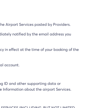
he Airport Services posted by Providers.
ediately notified by the email address you
y in effect at the time of your booking of the
nal account.
ing ID and other supporting data or
e Information about the airport Services.
 SERVICES (INCLUDING, BUT NOT LIMITED