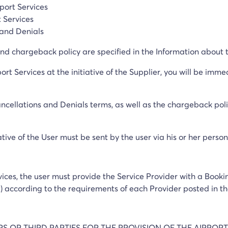
rport Services
t Services
 and Denials
d chargeback policy are specified in the Information about t
ort Services at the initiative of the Supplier, you will be imm
ancellations and Denials terms, as well as the chargeback polic
ative of the User must be sent by the user via his or her perso
rvices, the user must provide the Service Provider with a Book
t) according to the requirements of each Provider posted in th
ERS OR THIRD PARTIES FOR THE PROVISION OF THE AIRPORT