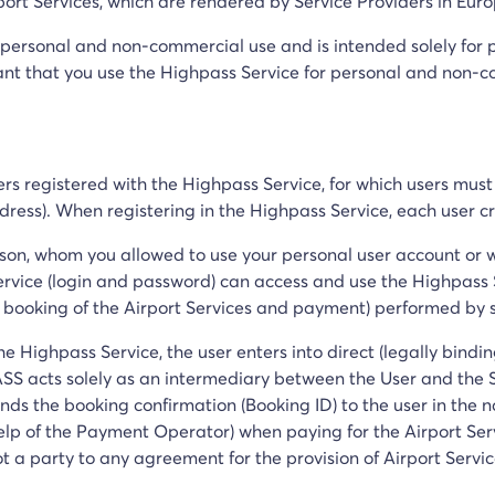
ort Services, which are rendered by Service Providers in Euro
r personal and non-commercial use and is intended solely for p
 that you use the Highpass Service for personal and non-com
sers registered with the Highpass Service, for which users mus
ress). When registering in the Highpass Service, each user c
son, whom you allowed to use your personal user account or
rvice (login and password) can access and use the Highpass S
the booking of the Airport Services and payment) performed by 
e Highpass Service, the user enters into direct (legally bindin
S acts solely as an intermediary between the User and the Ser
ends the booking confirmation (Booking ID) to the user in the 
lp of the Payment Operator) when paying for the Airport Ser
 a party to any agreement for the provision of Airport Servi