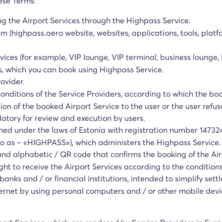
hese Terms:
ng the Airport Services through the Highpass Service.
em (highpass.aero website, websites, applications, tools, platf
rvices (for example, VIP lounge, VIP terminal, business lounge,
s, which you can book using Highpass Service.
rovider.
conditions of the Service Providers, according to which the bo
ion of the booked Airport Service to the user or the user refus
ory for review and execution by users.
hed under the laws of Estonia with registration number 147324
d to as – «HIGHPASS»), which administers the Highpass Service.
and alphabetic / QR code that confirms the booking of the Air
ht to receive the Airport Services according to the conditions
banks and / or financial institutions, intended to simplify set
ternet by using personal computers and / or other mobile devi