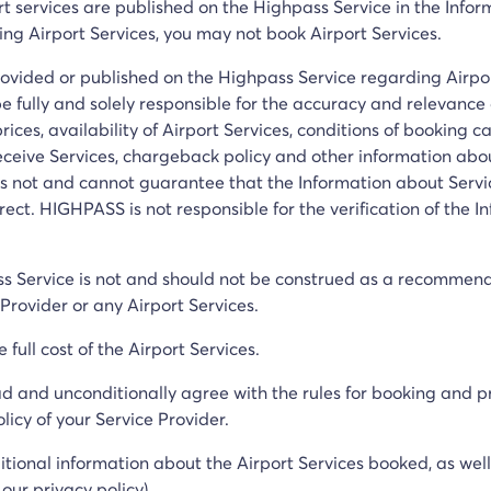
rt services are published on the Highpass Service in the Infor
ing Airport Services, you may not book Airport Services.
rovided or published on the Highpass Service regarding Airpor
be fully and solely responsible for the accuracy and relevance 
prices, availability of Airport Services, conditions of booking c
receive Services, chargeback policy and other information abo
 not and cannot guarantee that the Information about Servic
rect. HIGHPASS is not responsible for the verification of the 
ss Service is not and should not be construed as a recommen
Provider or any Airport Services.
full cost of the Airport Services.
d and unconditionally agree with the rules for booking and pr
icy of your Service Provider.
itional information about the Airport Services booked, as wel
our privacy policy).