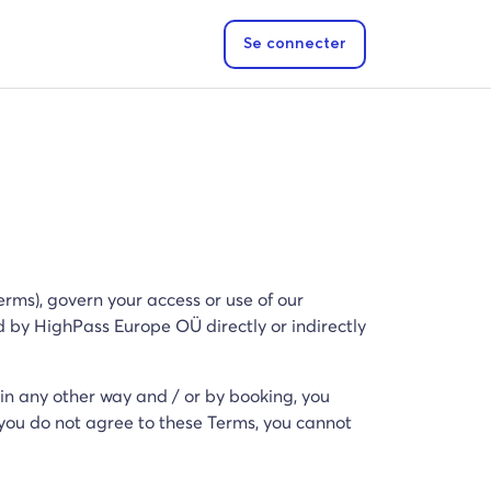
Se connecter
rms), govern your access or use of our
ed by HighPass Europe OÜ directly or indirectly
 in any other way and / or by booking, you
you do not agree to these Terms, you cannot