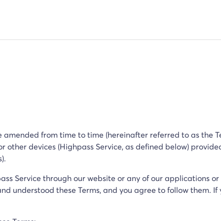
 amended from time to time (hereinafter referred to as the Te
 or other devices (Highpass Service, as defined below) provid
s).
pass Service through our website or any of our applications or
d understood these Terms, and you agree to follow them. If 