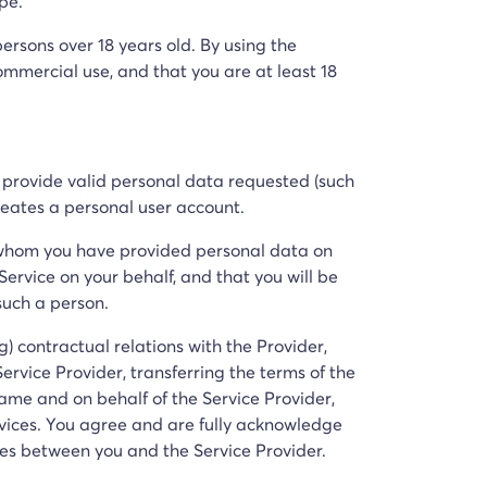
pe.
ersons over 18 years old. By using the
mercial use, and that you are at least 18
t provide valid personal data requested (such
reates a personal user account.
 whom you have provided personal data on
ervice on your behalf, and that you will be
such a person.
g) contractual relations with the Provider,
vice Provider, transferring the terms of the
name and on behalf of the Service Provider,
vices. You agree and are fully acknowledge
ces between you and the Service Provider.